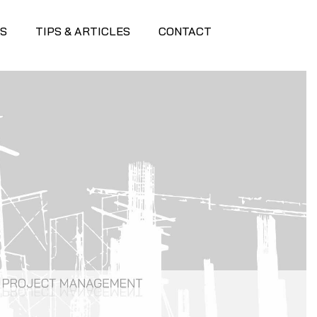
S
TIPS & ARTICLES
CONTACT