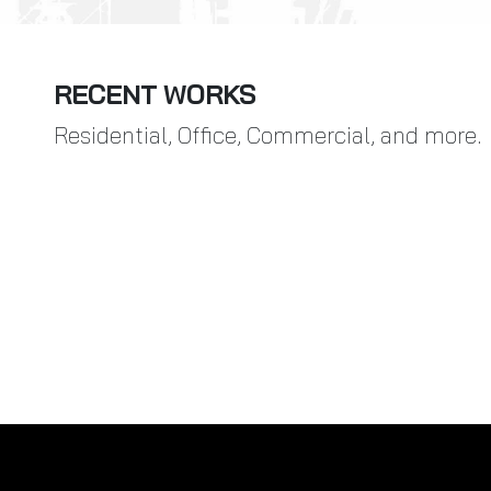
RECENT WORKS
Residential, Office, Commercial, and more.