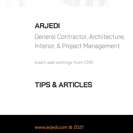
ARJEDI
General Contractor, Architecture,
Interior, & Project Management
Insert web settings from CMS
TIPS & ARTICLES
www.arjedi.com © 2021