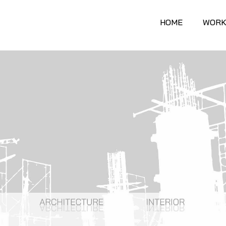
HOME
WORK