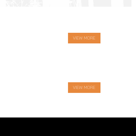
VIEW MORE
VIEW MORE