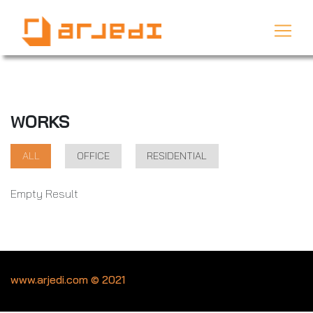
WORKS
ALL
OFFICE
RESIDENTIAL
Empty Result
www.arjedi.com © 2021