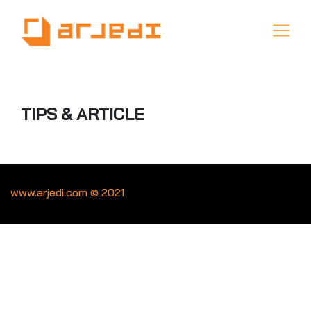
TIPS & ARTICLE
www.arjedi.com © 2021